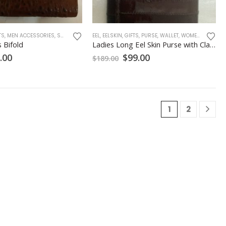
TS
,
MEN ACCESSORIES
,
SNAKE SKINS
,
EEL
TOAD SKINS
,
EELSKIN
,
,
GIFTS
WALLET
,
PURSE
,
WALLET
,
WOMEN ACCESSORIES
 Bifold
Ladies Long Eel Skin Purse with Clasp Closure – Chocolate
ginal
Current
Original
Current
.00
$
99.00
$
189.00
ce
price
price
price
:
is:
was:
is:
.00.
$69.00.
$189.00.
$99.00.
1
2