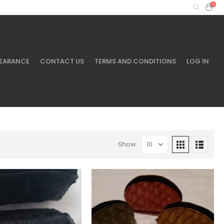
0
MY ACCOUNT
+61 401 433 643
EARANCE
CONTACT US
TERMS AND CONDITIONS
LOG IN
Show: