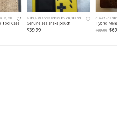
RIES
,
MULTI TOOL CASE
GIFTS
,
MEN ACCESSORIES
,
POUCH
,
SEA SNAKE
,
SNAKE SKINS
CLEARANCE
,
GIF
i Tool Case
Genuine sea snake pouch
Hybrid Mens
Ori
$
39.99
$
69
$
89.00
pri
was
$89