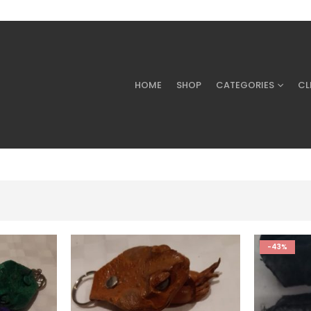
HOME
SHOP
CATEGORIES
CL
-43%