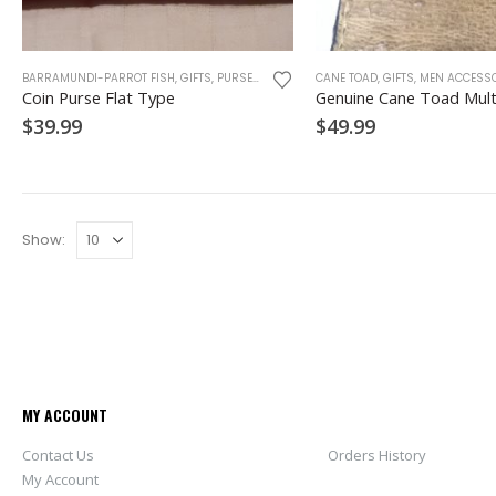
This
BARRAMUNDI-PARROT FISH
,
GIFTS
,
PURSE
,
WALLET
,
WOMEN ACCESSORIES
CANE TOAD
,
GIFTS
,
MEN ACCESSO
product
Coin Purse Flat Type
Genuine Cane Toad Mult
has
$
39.99
$
49.99
multiple
variants.
The
options
may
Show:
be
chosen
on
the
product
page
MY ACCOUNT
Contact Us
Orders History
My Account