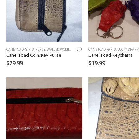
CANE TOAD
,
GIFTS
,
PURSE
,
WALLET
,
WOMEN ACCESSORIES
CANE TOAD
,
GIFTS
,
LUCKY CHAR
Cane Toad Coin/Key Purse
Cane Toad Keychains
$
29.99
$
19.99