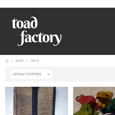
WELCOME TO TOAD FACTORY!
SHOP
GIFTS