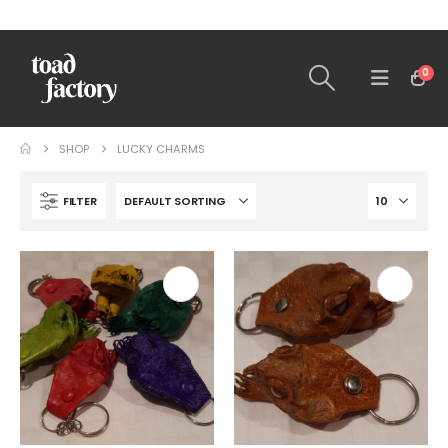
0
SHOP
LUCKY CHARMS
FILTER