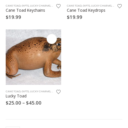
CANE TOAD
,
GIFTS
,
LUCKY CHARMS
,
SOUVENIRS
CANE TOAD
,
GIFTS
,
LUCKY CHARMS
,
SOUVENIRS
Cane Toad Keychains
Cane Toad Keydrops
$
19.99
$
19.99
This
CANE TOAD
,
GIFTS
,
LUCKY CHARMS
,
SOUVENIRS
product
Lucky Toad
has
Price
$
25.00
–
$
45.00
multiple
range:
variants.
$25.00
through
The
$45.00
options
may