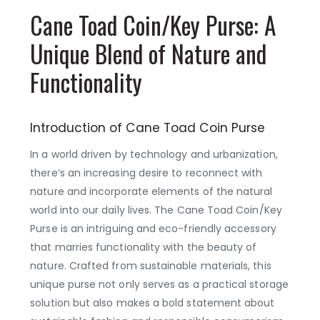
Cane Toad Coin/Key Purse: A
Unique Blend of Nature and
Functionality
Introduction of Cane Toad Coin Purse
In a world driven by technology and urbanization,
there’s an increasing desire to reconnect with
nature and incorporate elements of the natural
world into our daily lives. The Cane Toad Coin/Key
Purse is an intriguing and eco-friendly accessory
that marries functionality with the beauty of
nature. Crafted from sustainable materials, this
unique purse not only serves as a practical storage
solution but also makes a bold statement about