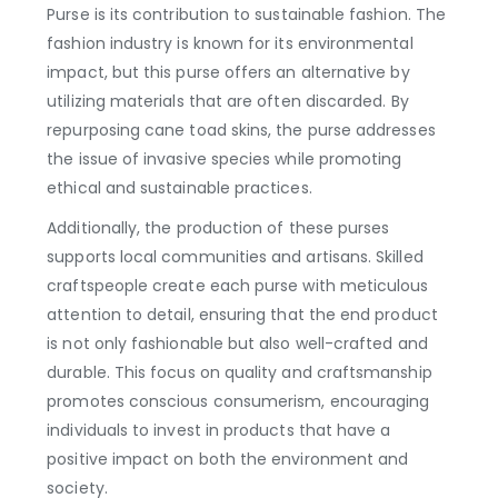
Purse is its contribution to sustainable fashion. The
fashion industry is known for its environmental
impact, but this purse offers an alternative by
utilizing materials that are often discarded. By
repurposing cane toad skins, the purse addresses
the issue of invasive species while promoting
ethical and sustainable practices.
Additionally, the production of these purses
supports local communities and artisans. Skilled
craftspeople create each purse with meticulous
attention to detail, ensuring that the end product
is not only fashionable but also well-crafted and
durable. This focus on quality and craftsmanship
promotes conscious consumerism, encouraging
individuals to invest in products that have a
positive impact on both the environment and
society.