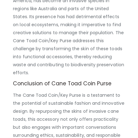
America, has become an invasive species in
regions like Australia and parts of the United
States. Its presence has had detrimental effects
on local ecosystems, making it imperative to find
creative solutions to manage their population. The
Cane Toad Coin/Key Purse addresses this
challenge by transforming the skin of these toads
into functional accessories, thereby reducing
waste and contributing to biodiversity preservation
efforts.
Conclusion of Cane Toad Coin Purse
The Cane Toad Coin/Key Purse is a testament to
the potential of sustainable fashion and innovative
design. By repurposing the skins of invasive cane
toads, this accessory not only offers practicality
but also engages with important conversations
surrounding ethics, sustainability, and responsible