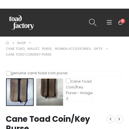
0
SHOP
CANE TOAD
,
WALLET
,
PURSE
,
WOMEN ACCESSORIES
,
GIFTS
CANE TOAD COIN/KEY PURSE
Cane Toad Coin/Key
Purse