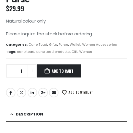
$
29.99
Natural colour only
Please inquire the stock before ordering
Categories:
Cane Toad
,
Gifts
,
Purse
,
Wallet
,
Women Accessories
Tags:
cane toad
,
cane toad products
,
Gift
,
Women
ADD TO CART
ADD TO WISHLIST
DESCRIPTION