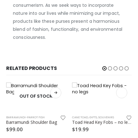
consumerism. As we seek ways to incorporate
nature into our lives while minimizing our impact,
products like these purses present a harmonious
blend of fashion, functionality, and environmental
consciousness.
RELATED PRODUCTS
OUT OF STOCK
BARRAMUNDI-PARROT FISH
CANE TOAD
,
GIFTS
,
SOUVENIRS
Barramundi Shoulder Bag
Toad Head Key Fobs – no legs
$
99.00
$
19.99