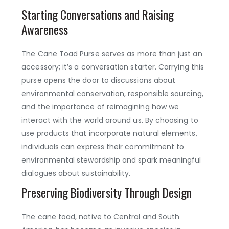
Starting Conversations and Raising
Awareness
The Cane Toad Purse serves as more than just an
accessory; it’s a conversation starter. Carrying this
purse opens the door to discussions about
environmental conservation, responsible sourcing,
and the importance of reimagining how we
interact with the world around us. By choosing to
use products that incorporate natural elements,
individuals can express their commitment to
environmental stewardship and spark meaningful
dialogues about sustainability.
Preserving Biodiversity Through Design
The cane toad, native to Central and South