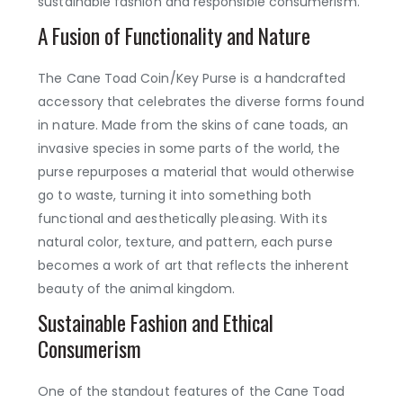
sustainable fashion and responsible consumerism.
A Fusion of Functionality and Nature
The Cane Toad Coin/Key Purse is a handcrafted
accessory that celebrates the diverse forms found
in nature. Made from the skins of cane toads, an
invasive species in some parts of the world, the
purse repurposes a material that would otherwise
go to waste, turning it into something both
functional and aesthetically pleasing. With its
natural color, texture, and pattern, each purse
becomes a work of art that reflects the inherent
beauty of the animal kingdom.
Sustainable Fashion and Ethical
Consumerism
One of the standout features of the Cane Toad