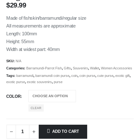
$
29.99
Made of fishskin/barramundi/regular size
All measurements are approximate
Length: 100mm
Height: 55mm
Width at widest part: 40mm
SKU:
N/A
Categories:
Barramundi-Parrot Fish
,
Gifts
,
Souvenirs
,
Wallet
,
Women Accessories
Tags:
barramundi
,
barramundi coin purse
,
coin
,
coin purse
,
cute purse
,
exotic gift
,
exotic purse
,
exotic souvenirs
,
purse
COLOR
CLEAR
ADD TO CART