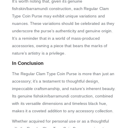
It’s worth noting that, given its genuine
fishskin/barramundi construction, each Regular Clam
Type Coin Purse may exhibit unique variations and
nuances. These variations should be celebrated as they
underscore the purse’s authenticity and genuine origin.
It’s a reminder that in a world of mass-produced
accessories, owning a piece that bears the marks of
nature’s artistry is a privilege.
In Conclusion
The Regular Clam Type Coin Purse is more than just an
accessory; it’s a testament to thoughtful design,
impeccable craftsmanship, and nature’s inherent beauty.
Its genuine fishskin/barramundi construction, combined
with its versatile dimensions and timeless black hue,
makes it a coveted addition to any accessory collection.
Whether acquired for personal use or as a thoughtful