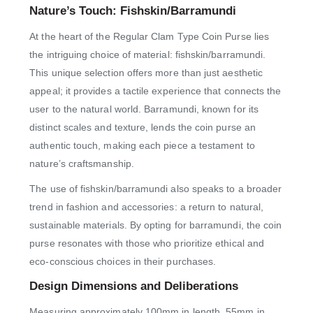
Nature’s Touch: Fishskin/Barramundi
At the heart of the Regular Clam Type Coin Purse lies
the intriguing choice of material: fishskin/barramundi.
This unique selection offers more than just aesthetic
appeal; it provides a tactile experience that connects the
user to the natural world. Barramundi, known for its
distinct scales and texture, lends the coin purse an
authentic touch, making each piece a testament to
nature’s craftsmanship.
The use of fishskin/barramundi also speaks to a broader
trend in fashion and accessories: a return to natural,
sustainable materials. By opting for barramundi, the coin
purse resonates with those who prioritize ethical and
eco-conscious choices in their purchases.
Design Dimensions and Deliberations
Measuring approximately 100mm in length, 55mm in