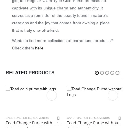
gift, the Regular Clam Type Coin Purse promises to
captivate with its unique charm and authenticity. It
serves as a reminder of the beauty found in nature’s
creations and the joy that comes from owning a piece
that is truly one-of-a-kind.
Wants to find more collections of barramundi products?
Check them
here
.
RELATED PRODUCTS
This product has multiple variants. The options may be chosen on the product page
This product has multiple variants. The options may be chosen on the product page
CANE TOAD
,
GIFTS
,
SOUVENIRS
CANE TOAD
,
GIFTS
,
SOUVENIRS
Toad Change Purse with Legs
Toad Change Purse without Legs