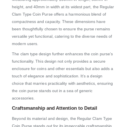
height, and 40mm in width at its widest part, the Regular
Clam Type Coin Purse offers a harmonious blend of
compactness and capacity. These dimensions have
been thoughtfully chosen to ensure the purse remains
versatile yet functional, catering to the diverse needs of
modern users.
The clam type design further enhances the coin purse’s
functionality. This design not only provides a secure
enclosure for coins and other essentials but also adds a
touch of elegance and sophistication. It’s a design
choice that marries practicality with aesthetics, ensuring
the coin purse stands out in a sea of generic
accessories.
Craftsmanship and Attention to Detail
Beyond its material and design, the Regular Clam Type
Coin Purse stands out for its impeccable craftsmanship.