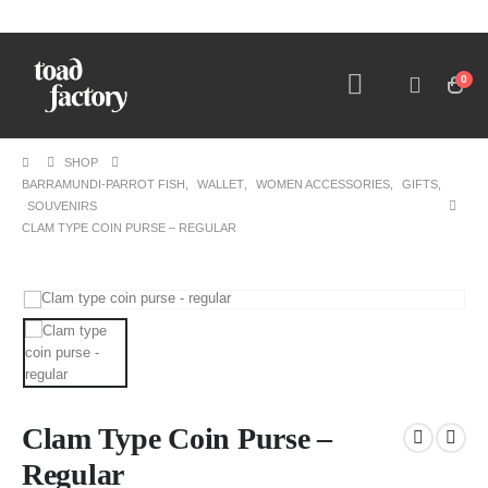
0
SHOP
BARRAMUNDI-PARROT FISH
,
WALLET
,
WOMEN ACCESSORIES
,
GIFTS
,
SOUVENIRS
CLAM TYPE COIN PURSE – REGULAR
Clam Type Coin Purse –
Regular