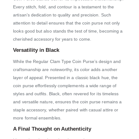
Every stitch, fold, and contour is a testament to the
artisan’s dedication to quality and precision. Such
attention to detail ensures that the coin purse not only
looks good but also stands the test of time, becoming a
cherished accessory for years to come.
Versatility in Black
While the Regular Clam Type Coin Purse’s design and
craftsmanship are noteworthy, its color adds another
layer of appeal. Presented in a classic black hue, the
coin purse effortlessly complements a wide range of
styles and outfits. Black, often revered for its timeless
and versatile nature, ensures the coin purse remains a
staple accessory, whether paired with casual attire or
more formal ensembles.
A Final Thought on Authenticity