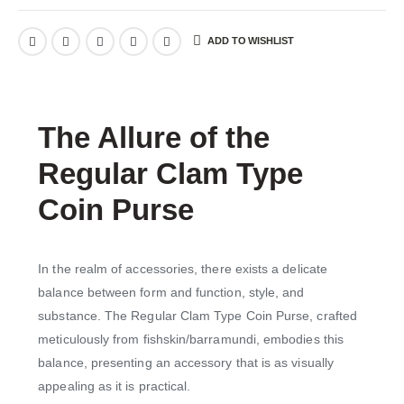
ADD TO WISHLIST
The Allure of the
Regular Clam Type
Coin Purse
In the realm of accessories, there exists a delicate
balance between form and function, style, and
substance. The Regular Clam Type Coin Purse, crafted
meticulously from fishskin/barramundi, embodies this
balance, presenting an accessory that is as visually
appealing as it is practical.