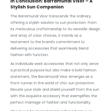
In Conclusion: Barramundi Visor – A
Stylish Sun Companion
The Barramundi Visor transcends the ordinary,
offering a stylish solution to sun protection. From
its meticulous craftsmanship to its versatile design
and array of color choices, it stands as a
testament to the brand’s commitment to
delivering accessories that seamlessly blend
fashion with function.
As individuals seek accessories that not only serve
a practical purpose but also make a bold fashion
statement, the Barramundi Visor emerges as a
front-runner in the world of chic sun protection.
Elevate your style and shield yourself from the sun
with this exquisite accessory that exemplifies the
perfect marriage of fashion and functionality.