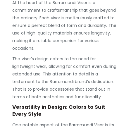
At the heart of the Barramundi Visor is a
commitment to craftsmanship that goes beyond
the ordinary. Each visor is meticulously crafted to
ensure a perfect blend of form and durability. The
use of high-quality materials ensures longevity,
making it a reliable companion for various
occasions.
The visor’s design caters to the need for
lightweight wear, allowing for comfort even during
extended use. This attention to detail is a
testament to the Barramundi brand’s dedication.
That is to provide accessories that stand out in
terms of both aesthetics and functionality.
Versatility in Design: Colors to Suit
Every Style
One notable aspect of the Barramundi Visor is its