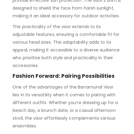
provide effective sun protection. The visor’s brim is
designed to shield the face from harsh sunlight,
making it an ideal accessory for outdoor activities.
The practicality of the visor extends to its
adjustable features, ensuring a comfortable fit for
various head sizes. This adaptability adds to its
appeal, making it accessible to a diverse audience
who prioritize both style and practicality in their
accessories.
Fashion Forward: Pairing Possibilities
One of the advantages of the Barramundi Visor
lies in its versatility when it comes to pairing with
different outfits. Whether you’re dressing up for a
beach day, a brunch date, or a casual afternoon
stroll, the visor effortlessly complements various
ensembles.