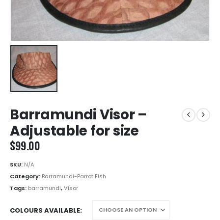
Barramundi Visor –
Adjustable for size
$
99.00
SKU:
N/A
Category:
Barramundi-Parrot Fish
Tags:
barramundi
,
Visor
COLOURS AVAILABLE