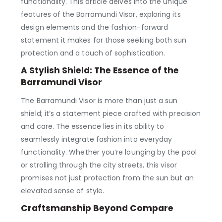
functionality. This article delves into the unique
features of the Barramundi Visor, exploring its
design elements and the fashion-forward
statement it makes for those seeking both sun
protection and a touch of sophistication.
A Stylish Shield: The Essence of the
Barramundi Visor
The Barramundi Visor is more than just a sun
shield; it’s a statement piece crafted with precision
and care. The essence lies in its ability to
seamlessly integrate fashion into everyday
functionality. Whether you’re lounging by the pool
or strolling through the city streets, this visor
promises not just protection from the sun but an
elevated sense of style.
Craftsmanship Beyond Compare