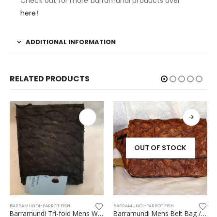
Check out for more barramundi products over
here
!
ADDITIONAL INFORMATION
RELATED PRODUCTS
OUT OF STOCK
LLET
RRAMUNDI-PARROT FISH
,
WOMEN ACCESSORIES
BARRAMUNDI-PARROT FISH
CANE 
Barramundi Tri-fold Mens Wallet
Barramundi Mens Belt Bag / Bumbag – Flat type