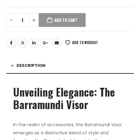
ADD TO CART
ADD TO WISHLIST
DESCRIPTION
Unveiling Elegance: The
Barramundi Visor
In the realm of accessories, the Barramundi Visor
emerges as a distinctive blend of style and