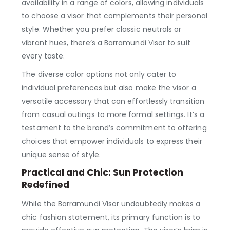
availability in a range of colors, allowing individuals
to choose a visor that complements their personal
style. Whether you prefer classic neutrals or
vibrant hues, there’s a Barramundi Visor to suit
every taste.
The diverse color options not only cater to
individual preferences but also make the visor a
versatile accessory that can effortlessly transition
from casual outings to more formal settings. It’s a
testament to the brand’s commitment to offering
choices that empower individuals to express their
unique sense of style.
Practical and Chic: Sun Protection
Redefined
While the Barramundi Visor undoubtedly makes a
chic fashion statement, its primary function is to