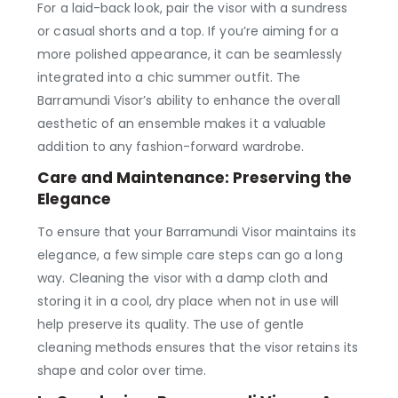
For a laid-back look, pair the visor with a sundress
or casual shorts and a top. If you’re aiming for a
more polished appearance, it can be seamlessly
integrated into a chic summer outfit. The
Barramundi Visor’s ability to enhance the overall
aesthetic of an ensemble makes it a valuable
addition to any fashion-forward wardrobe.
Care and Maintenance: Preserving the
Elegance
To ensure that your Barramundi Visor maintains its
elegance, a few simple care steps can go a long
way. Cleaning the visor with a damp cloth and
storing it in a cool, dry place when not in use will
help preserve its quality. The use of gentle
cleaning methods ensures that the visor retains its
shape and color over time.