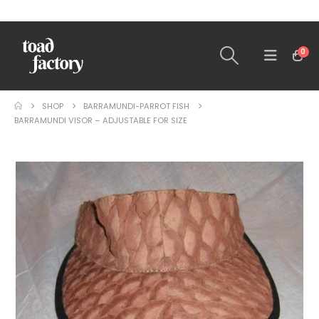
0
SHOP
BARRAMUNDI-PARROT FISH
BARRAMUNDI VISOR – ADJUSTABLE FOR SIZE