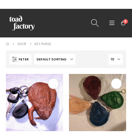
0
SHOP
KEY PURSE
FILTER