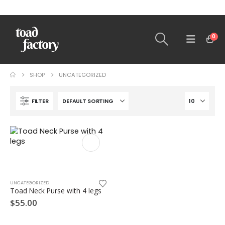
0
SHOP
UNCATEGORIZED
FILTER
UNCATEGORIZED
Toad Neck Purse with 4 legs
$
55.00