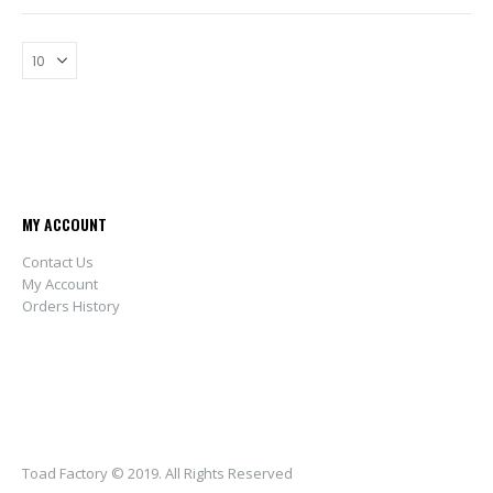
MY ACCOUNT
Contact Us
My Account
Orders History
Toad Factory © 2019. All Rights Reserved