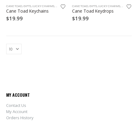
CANE TOAD
,
GIFTS
,
LUCKY CHARMS
,
SOUVENIRS
CANE TOAD
,
GIFTS
,
LUCKY CHARMS
,
SOUVENIRS
Cane Toad Keychains
Cane Toad Keydrops
$
19.99
$
19.99
MY ACCOUNT
Contact Us
My Account
Orders History