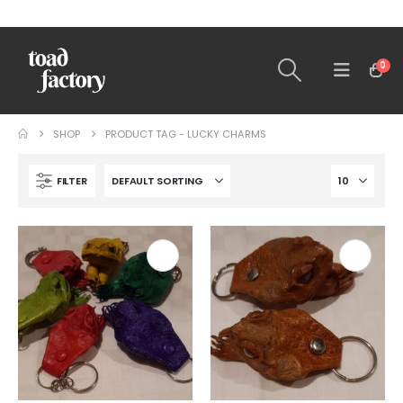
0
SHOP
PRODUCT TAG -
LUCKY CHARMS
FILTER