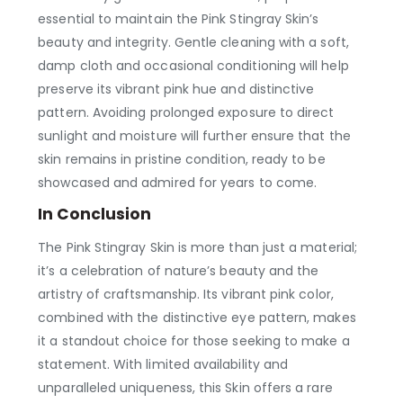
essential to maintain the Pink Stingray Skin’s
beauty and integrity. Gentle cleaning with a soft,
damp cloth and occasional conditioning will help
preserve its vibrant pink hue and distinctive
pattern. Avoiding prolonged exposure to direct
sunlight and moisture will further ensure that the
skin remains in pristine condition, ready to be
showcased and admired for years to come.
In Conclusion
The Pink Stingray Skin is more than just a material;
it’s a celebration of nature’s beauty and the
artistry of craftsmanship. Its vibrant pink color,
combined with the distinctive eye pattern, makes
it a standout choice for those seeking to make a
statement. With limited availability and
unparalleled uniqueness, this Skin offers a rare