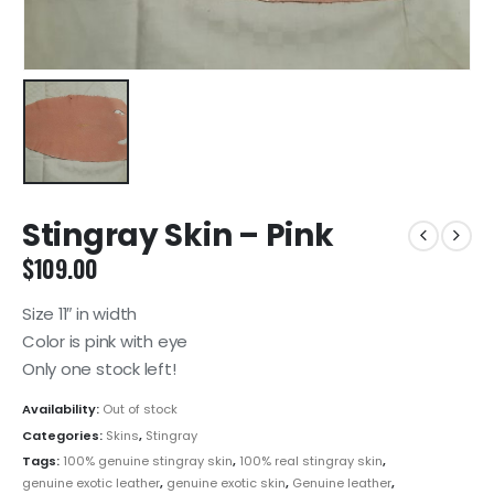
Stingray Skin – Pink
$
109.00
Size 11″ in width
Color is pink with eye
Only one stock left!
Availability:
Out of stock
Categories:
Skins
,
Stingray
Tags:
100% genuine stingray skin
,
100% real stingray skin
,
genuine exotic leather
,
genuine exotic skin
,
Genuine leather
,