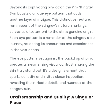
Beyond its captivating pink color, the Pink Stingray
Skin boasts a unique eye pattern that adds
another layer of intrigue. This distinctive feature,
reminiscent of the stingray’s natural markings,
serves as a testament to the skin’s genuine origin.
Each eye pattern is a reminder of the stingray’s life
journey, reflecting its encounters and experiences
in the vast ocean.
The eye pattern, set against the backdrop of pink,
creates a mesmerizing visual contrast, making the
skin truly stand out. It’s a design element that
sparks curiosity and invites closer inspection,
revealing the intricate details and nuances of the
stingray skin.
Craftsmanship and Quality: A Singular
Piece