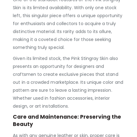
Skin is its limited availability. With only one stock
left, this singular piece offers a unique opportunity
for enthusiasts and collectors to acquire a truly
distinctive material. Its rarity adds to its allure,
making it a coveted choice for those seeking
something truly special.
Given its limited stock, the Pink Stingray Skin also
presents an opportunity for designers and
craftsmen to create exclusive pieces that stand
out in a crowded marketplace. Its unique color and
pattern are sure to leave a lasting impression.
Whether used in fashion accessories, interior
design, or art installations.
Care and Maintenance: Preserving the
Beauty
As with any genuine leather or skin, proper care is