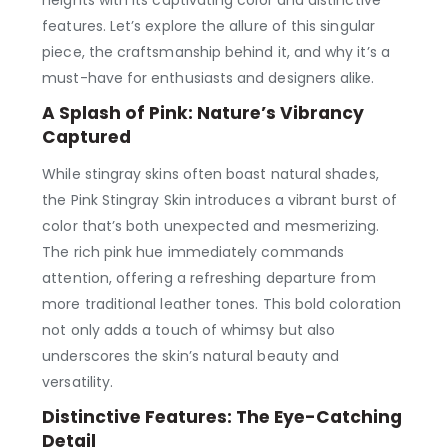
heights with its captivating color and distinctive
features. Let’s explore the allure of this singular
piece, the craftsmanship behind it, and why it’s a
must-have for enthusiasts and designers alike.
A Splash of Pink: Nature’s Vibrancy
Captured
While stingray skins often boast natural shades,
the Pink Stingray Skin introduces a vibrant burst of
color that’s both unexpected and mesmerizing.
The rich pink hue immediately commands
attention, offering a refreshing departure from
more traditional leather tones. This bold coloration
not only adds a touch of whimsy but also
underscores the skin’s natural beauty and
versatility.
Distinctive Features: The Eye-Catching
Detail