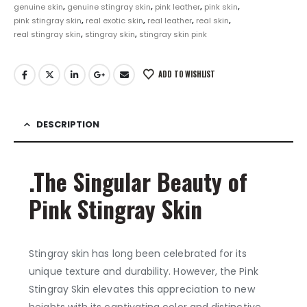
genuine skin
,
genuine stingray skin
,
pink leather
,
pink skin
,
pink stingray skin
,
real exotic skin
,
real leather
,
real skin
,
real stingray skin
,
stingray skin
,
stingray skin pink
ADD TO WISHLIST
DESCRIPTION
.The Singular Beauty of
Pink Stingray Skin
Stingray skin has long been celebrated for its
unique texture and durability. However, the Pink
Stingray Skin elevates this appreciation to new