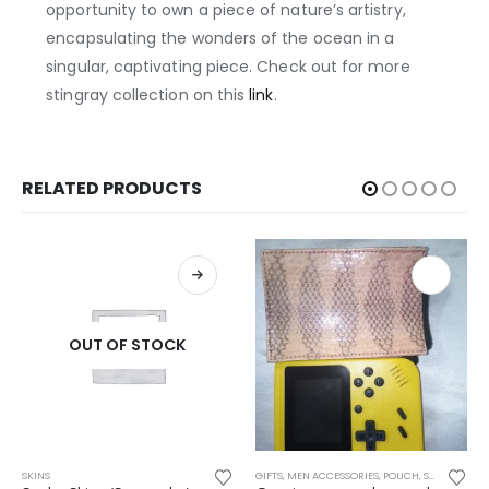
opportunity to own a piece of nature’s artistry,
encapsulating the wonders of the ocean in a
singular, captivating piece. Check out for more
stingray collection on this
link
.
RELATED PRODUCTS
OUT OF STOCK
Th
SKINS
GIFTS
,
MEN ACCESSORIES
,
POUCH
,
SEA SNAKE
,
S