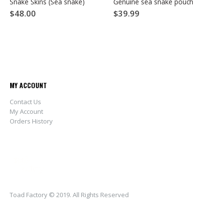
Snake Skins (Sea snake)
Genuine sea snake pouch
$
48.00
$
39.99
MY ACCOUNT
Contact Us
My Account
Orders History
Toad Factory © 2019. All Rights Reserved