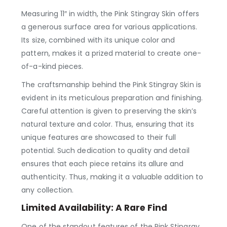
Measuring 11″ in width, the Pink Stingray Skin offers
a generous surface area for various applications.
Its size, combined with its unique color and
pattern, makes it a prized material to create one-
of-a-kind pieces.
The craftsmanship behind the Pink Stingray Skin is
evident in its meticulous preparation and finishing.
Careful attention is given to preserving the skin’s
natural texture and color. Thus, ensuring that its
unique features are showcased to their full
potential. Such dedication to quality and detail
ensures that each piece retains its allure and
authenticity. Thus, making it a valuable addition to
any collection.
Limited Availability: A Rare Find
One of the standout features of the Pink Stingray