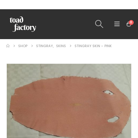
0
SHOP
STINGRAY
,
SKINS
STINGRAY SKIN – PINK