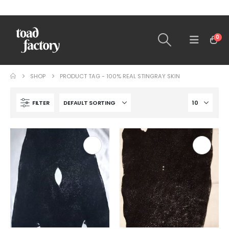
0
SHOP
PRODUCT TAG -
100% REAL STINGRAY SKIN
FILTER