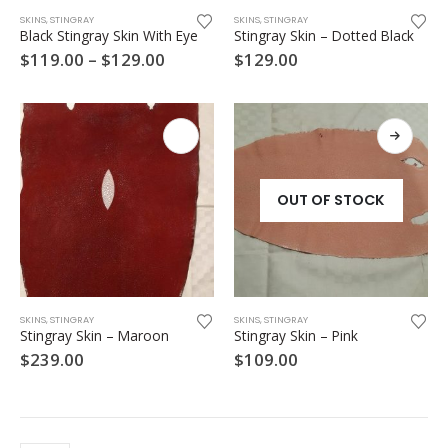
This
SKINS
,
STINGRAY
SKINS
,
STINGRAY
product
Black Stingray Skin With Eye
Stingray Skin – Dotted Black
has
Price
$
119.00
–
$
129.00
$
129.00
multiple
range:
variants.
$119.00
through
The
$129.00
options
may
be
chosen
OUT OF STOCK
on
the
product
page
SKINS
,
STINGRAY
SKINS
,
STINGRAY
Stingray Skin – Maroon
Stingray Skin – Pink
$
239.00
$
109.00