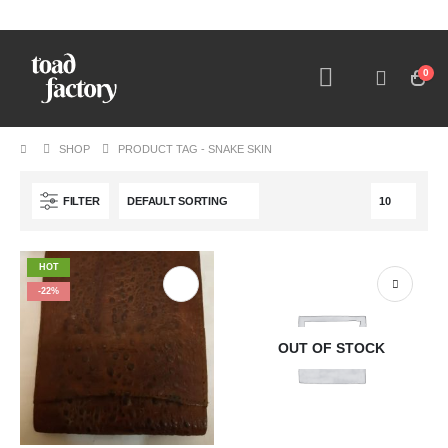
0
SHOP
PRODUCT TAG -
SNAKE SKIN
FILTER
HOT
-22%
OUT OF STOCK