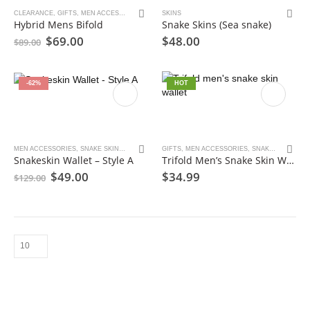
CLEARANCE
,
GIFTS
,
MEN ACCESSORIES
,
SNAKE SKINS
SKINS
,
TOAD SKINS
,
WALLET
Hybrid Mens Bifold
Snake Skins (Sea snake)
Original
Current
$
69.00
$
48.00
$
89.00
price
price
was:
is:
$89.00.
$69.00.
-62%
HOT
MEN ACCESSORIES
,
SNAKE SKINS
,
WALLET
GIFTS
,
MEN ACCESSORIES
,
SNAKE SKINS
,
WA
Snakeskin Wallet – Style A
Trifold Men’s Snake Skin Wallet
Original
Current
$
49.00
$
34.99
$
129.00
price
price
was:
is:
$129.00.
$49.00.