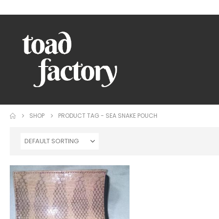
WELCOME TO TOAD FACTORY!
SHOP
PRODUCT TAG -
SEA SNAKE POUCH