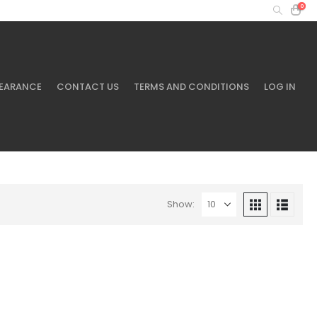
0
MY ACCOUNT
+61 401 433 643
EARANCE
CONTACT US
TERMS AND CONDITIONS
LOG IN
Show: