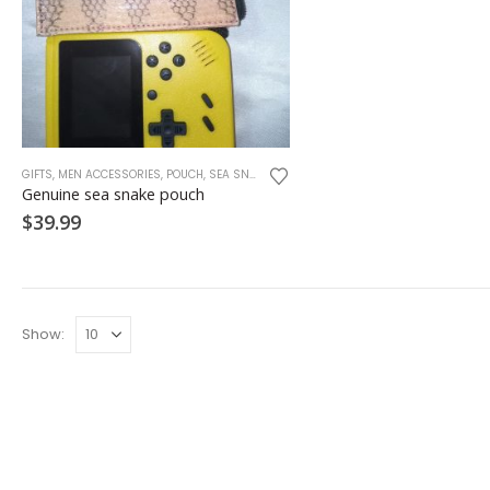
GIFTS
,
MEN ACCESSORIES
,
POUCH
,
SEA SNAKE
,
SNAKE SKINS
Genuine sea snake pouch
$
39.99
Show: