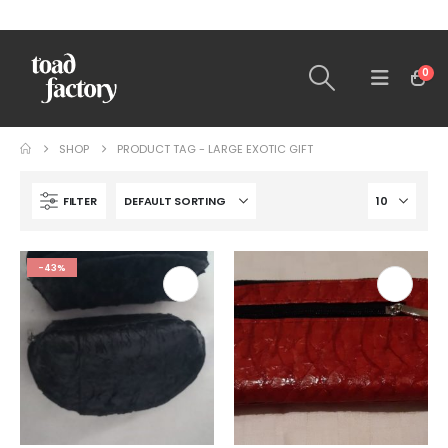
0
SHOP
PRODUCT TAG -
LARGE EXOTIC GIFT
FILTER
-43%