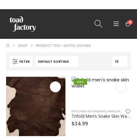
0
SHOP
PRODUCT TAG -
EXOTIC LEATHER
FILTER
HOT
GIFTS
,
MEN ACCESSORIES
,
SNAKE SKINS
,
WALLET
Trifold Men’s Snake Skin Wallet
$
34.99