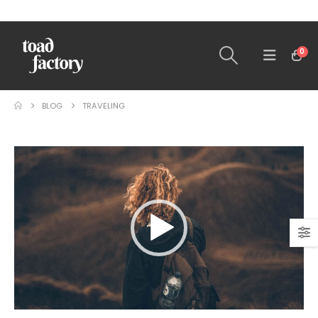
0
BLOG
TRAVELING
Video
Player