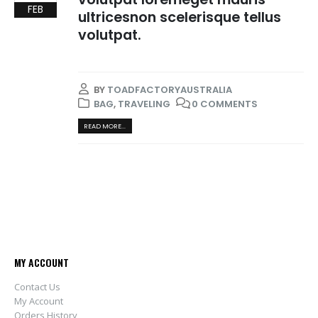
FEB
ultricesnon scelerisque tellus
volutpat.
BY
TOADFACTORYAUSTRALIA
BAG
,
TRAVELING
0 COMMENTS
READ MORE...
MY ACCOUNT
Contact Us
My Account
Orders History