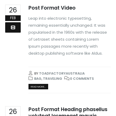
Post Format Video
26
FEB
Leap into electronic typesetting,
remaining essentially unchanged. It was
popularised in the 1960s with the release
of Letraset sheets containing Lorem
Ipsum passages more recently with
desktop publishing software like Aldus.
BY
TOADFACTORYAUSTRALIA
BAG
,
TRAVELING
0 COMMENTS
READ MORE...
Post Format Heading phasellus
26
volutpat loremeget mauris