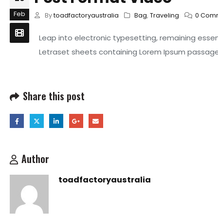
Feb
By
toadfactoryaustralia
Bag
,
Traveling
0 Com
Leap into electronic typesetting, remaining essen
Letraset sheets containing Lorem Ipsum passages
Share this post
Author
toadfactoryaustralia