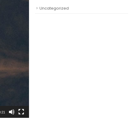
Uncategorized
0:21