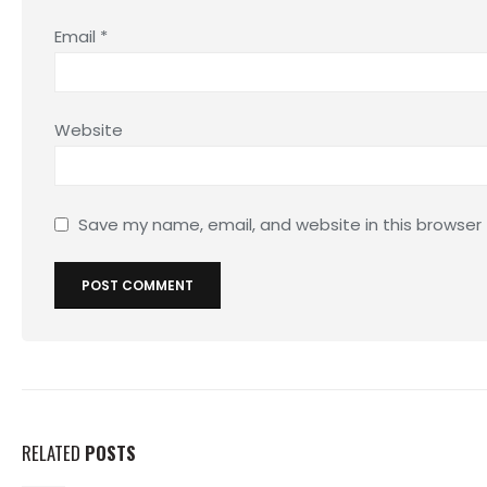
Email
*
Website
Save my name, email, and website in this browser
RELATED
POSTS