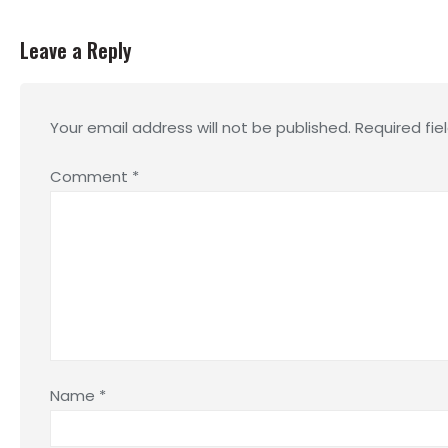
Leave a Reply
Your email address will not be published.
Required fi
Comment
*
Name
*