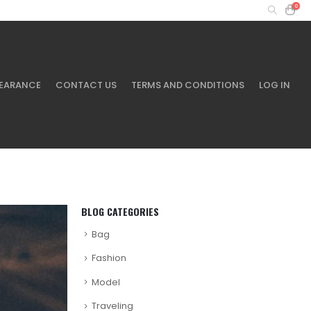
0
MY ACCOUNT
+61 401 433 643
EARANCE
CONTACT US
TERMS AND CONDITIONS
LOG IN
BLOG CATEGORIES
Bag
Fashion
Model
Traveling