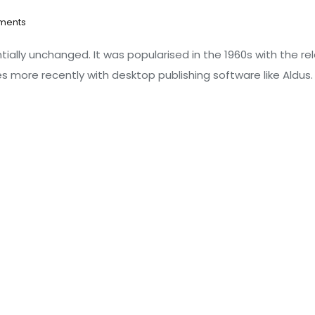
ments
tially unchanged. It was popularised in the 1960s with the re
 more recently with desktop publishing software like Aldus.