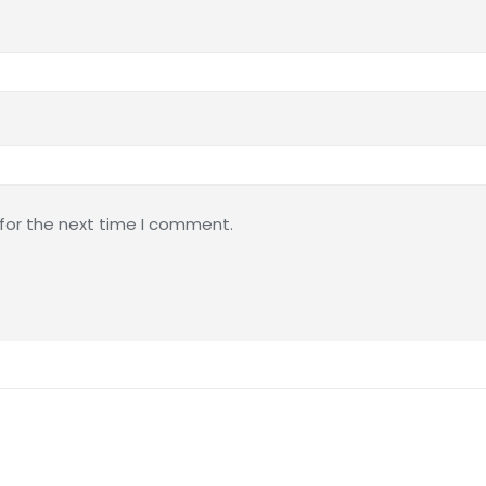
 for the next time I comment.