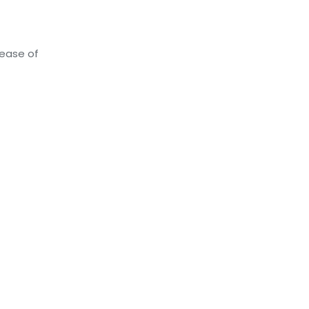
lease of