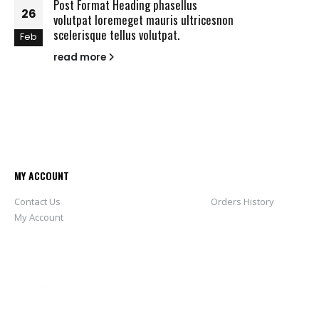
Post Format Heading phasellus
26
volutpat loremeget mauris ultricesnon
scelerisque tellus volutpat.
Feb
read more
MY ACCOUNT
Contact Us
Orders History
My Account