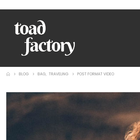
WELCOME TO TOAD FACTORY!
BLOG
BAG
,
TRAVELING
POST FORMAT VIDEO
Video
Player