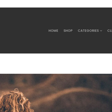
HOME
SHOP
CATEGORIES
CL