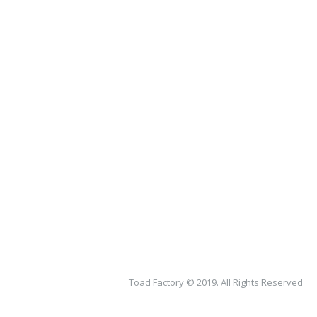
Toad Factory © 2019. All Rights Reserved