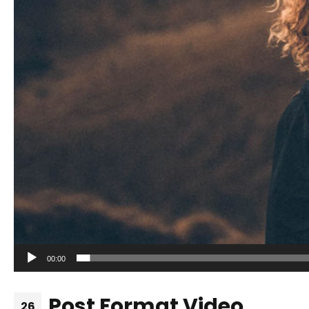
00:00
Post Format Video
26