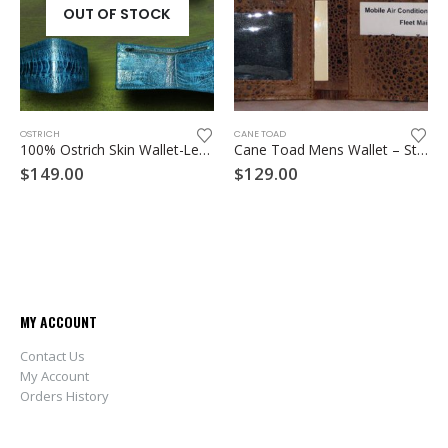
OUT OF STOCK
Th
OSTRICH
CANE TOAD
100% Ostrich Skin Wallet-Leg skin
Cane Toad Mens Wallet – Style A
$
149.00
$
129.00
MY ACCOUNT
Contact Us
My Account
Orders History