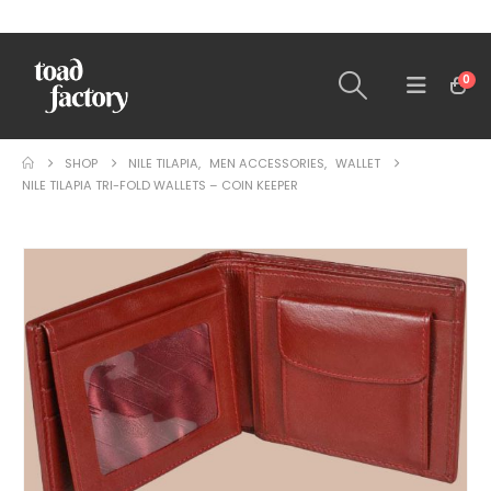
0
SHOP
NILE TILAPIA
,
MEN ACCESSORIES
,
WALLET
NILE TILAPIA TRI-FOLD WALLETS – COIN KEEPER