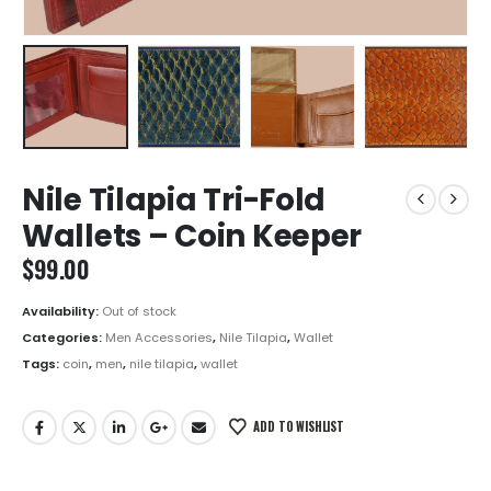
Nile Tilapia Tri-Fold
Wallets – Coin Keeper
$
99.00
Availability:
Out of stock
Categories:
Men Accessories
,
Nile Tilapia
,
Wallet
Tags:
coin
,
men
,
nile tilapia
,
wallet
ADD TO WISHLIST