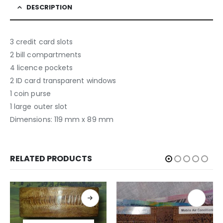
DESCRIPTION
3 credit card slots
2 bill compartments
4 licence pockets
2 ID card transparent windows
1 coin purse
1 large outer slot
Dimensions: 119 mm x 89 mm
RELATED PRODUCTS