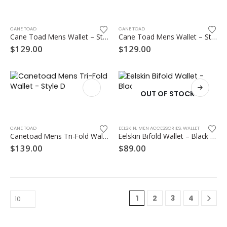
on
the
product
CANE TOAD
CANE TOAD
Cane Toad Mens Wallet – Style A
Cane Toad Mens Wallet – Style B
page
$
129.00
$
129.00
OUT OF STOCK
This
product
has
multiple
CANE TOAD
EELSKIN
,
MEN ACCESSORIES
,
WALLET
Canetoad Mens Tri-Fold Wallet – Style D
Eelskin Bifold Wallet – Black and Chocolate
variants.
The
$
139.00
$
89.00
options
may
be
chosen
on
1
2
3
4
the
product