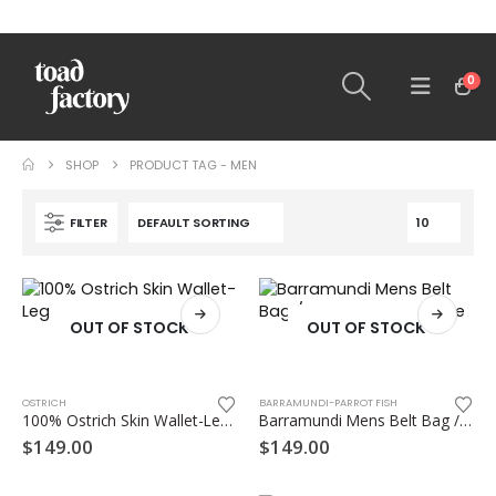
0
SHOP
PRODUCT TAG -
MEN
FILTER
OUT OF STOCK
OUT OF STOCK
OSTRICH
BARRAMUNDI-PARROT FISH
100% Ostrich Skin Wallet-Leg skin
Barramundi Mens Belt Bag / Bumbag – Flat type
$
149.00
$
149.00