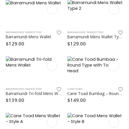
This
This
product
product
has
has
multiple
multiple
variants.
BARRAMUNDI-PARROT FISH
BARRAMUNDI-PARROT FISH
Barramundi Mens Wallet
Barramundi Mens Wallet Type 2
variants.
The
The
options
$
129.00
$
129.00
options
may
may
be
be
chosen
chosen
on
on
the
This
the
product
product
product
page
has
page
BARRAMUNDI-PARROT FISH
CANE TOAD
Barramundi Tri-fold Mens Wallet
Cane Toad Bumbag – Round Type with Toad Head
multiple
variants.
$
139.00
$
149.00
The
options
may
be
chosen