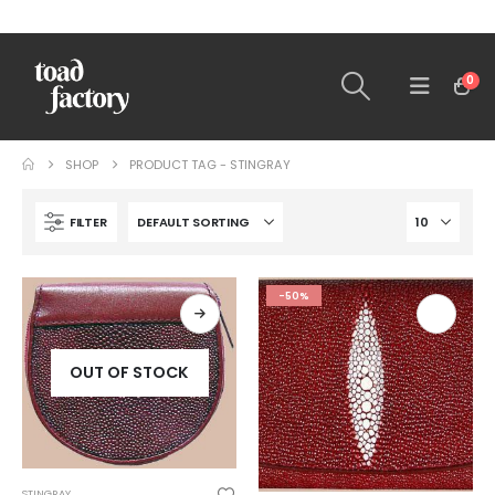
0
SHOP
PRODUCT TAG -
STINGRAY
FILTER
-50%
OUT OF STOCK
STINGRAY