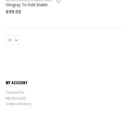
MEN ACCESSORIES
,
STINGRAY
,
WALLET
Stingray Tri-fold Wallet
$
99.00
MY ACCOUNT
Contact Us
My Account
Orders History