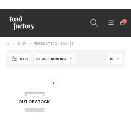
0
SHOP
PRODUCT TAG -
SNAKES
FILTER
OUT OF STOCK