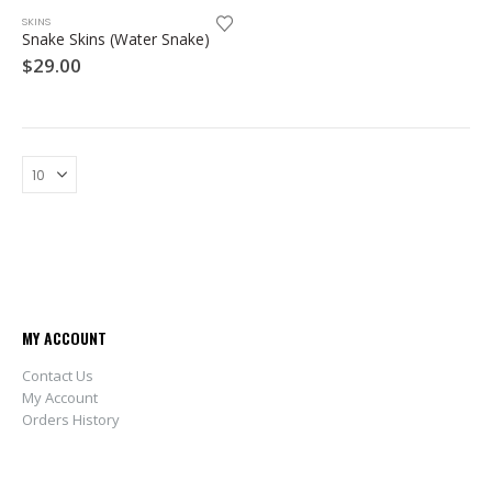
SKINS
Snake Skins (Water Snake)
$
29.00
MY ACCOUNT
Contact Us
My Account
Orders History