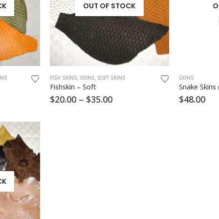
CK
OUT OF STOCK
O
This
INS
FISH SKINS
,
SKINS
,
SOFT SKINS
SKINS
product
Fishskin – Soft
Snake Skins 
has
e
Price
$
20.00
–
$
35.00
$
48.00
multiple
ge:
range:
variants.
00
$20.00
ough
through
The
00
$35.00
options
may
be
chosen
on
CK
the
product
page