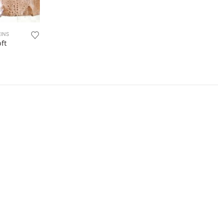
KINS
oft
:
ugh
0