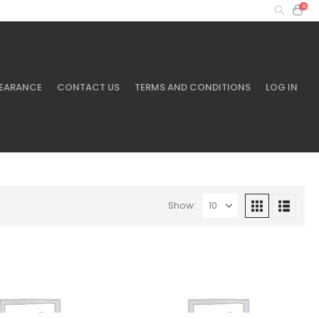
0
MY ACCOUNT
+61 401 433 643
EARANCE
CONTACT US
TERMS AND CONDITIONS
LOG IN
Show: