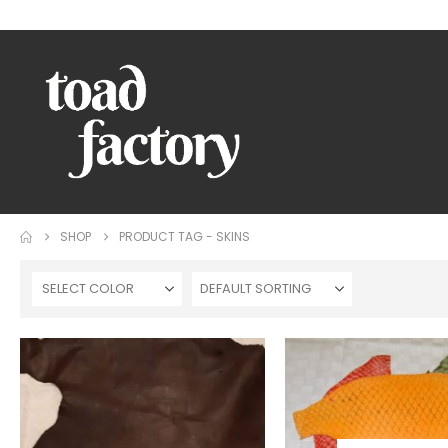
WELCOME TO TOAD FACTORY!
SHOP
PRODUCT TAG -
SKINS
SELECT COLOR