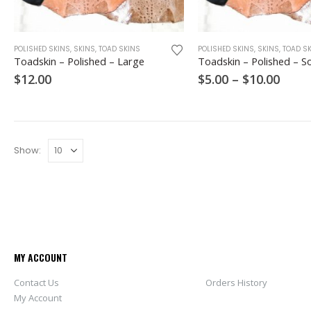
This
POLISHED SKINS
,
SKINS
,
TOAD SKINS
POLISHED SKINS
,
SKINS
,
TOAD S
product
Toadskin – Polished – Large
Toadskin – Polished – S
has
Price
$
12.00
$
5.00
–
$
10.00
multiple
range
variants.
$5.00
thro
The
$10.0
options
may
Show:
be
chosen
on
the
product
page
MY ACCOUNT
Contact Us
Orders History
My Account