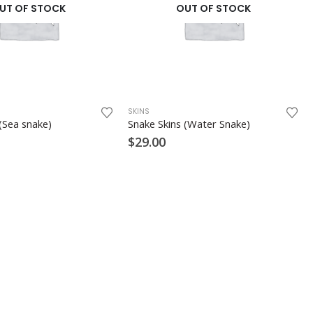
UT OF STOCK
OUT OF STOCK
SKINS
(Sea snake)
Snake Skins (Water Snake)
$
29.00