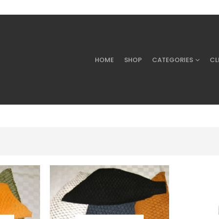
HOME
SHOP
CATEGORIES
CL