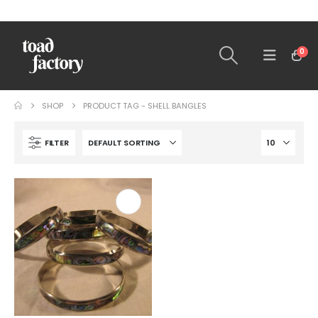
0
SHOP
PRODUCT TAG -
SHELL BANGLES
FILTER