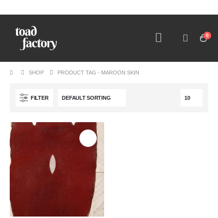
0
SHOP
PRODUCT TAG -
MAROON SKIN
FILTER