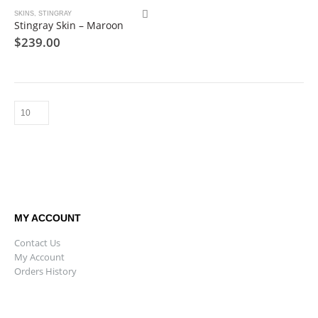
SKINS
,
STINGRAY
Stingray Skin – Maroon
$
239.00
MY ACCOUNT
Contact Us
My Account
Orders History