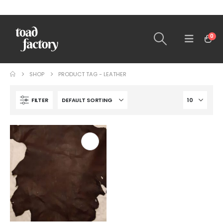
0
SHOP
PRODUCT TAG -
LEATHER
FILTER