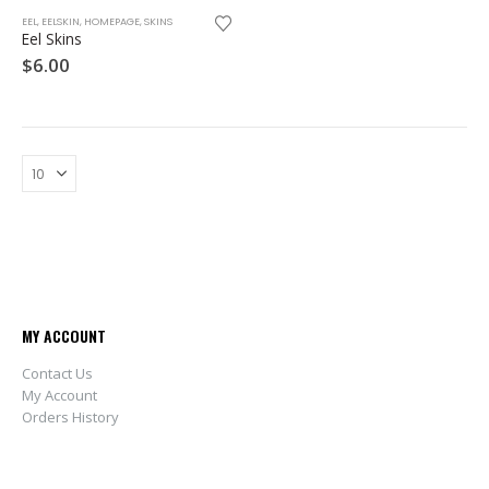
This
EEL
,
EELSKIN
,
HOMEPAGE
,
SKINS
product
Eel Skins
has
$
6.00
multiple
variants.
The
options
may
be
chosen
on
the
product
page
MY ACCOUNT
Contact Us
My Account
Orders History