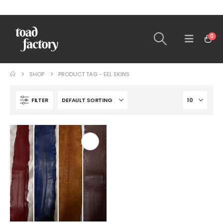
0
SHOP
PRODUCT TAG -
EEL SKINS
FILTER