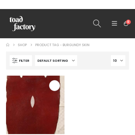
0
SHOP
PRODUCT TAG -
BURGUNDY SKIN
FILTER