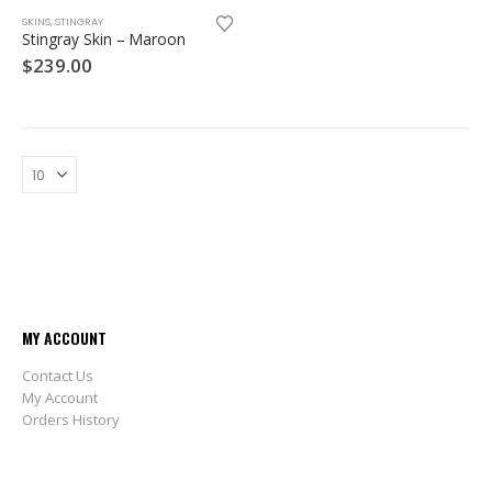
SKINS
,
STINGRAY
Stingray Skin – Maroon
$
239.00
MY ACCOUNT
Contact Us
My Account
Orders History