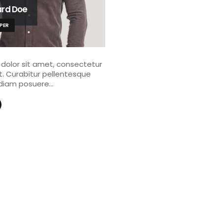
ard Doe
PER
dolor sit amet, consectetur
it. Curabitur pellentesque
diam posuere…