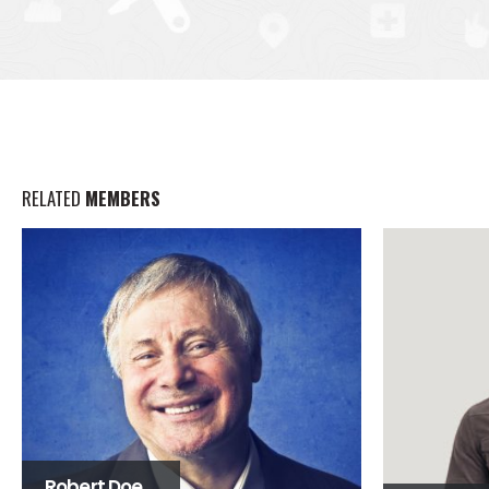
RELATED
MEMBERS
Robert Doe