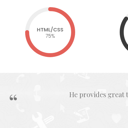
HTML/CSS
75
%
He provides great 