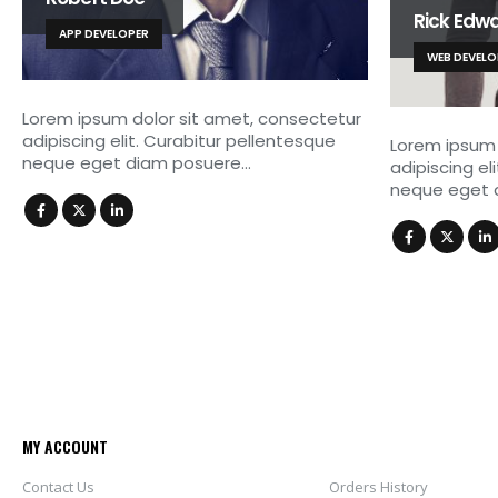
Rick Edw
APP DEVELOPER
WEB DEVELO
Lorem ipsum dolor sit amet, consectetur
adipiscing elit. Curabitur pellentesque
Lorem ipsum 
neque eget diam posuere…
adipiscing el
neque eget 
MY ACCOUNT
Contact Us
Orders History