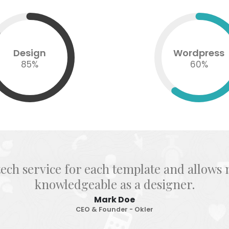
Design
Wordpress
85
%
60
%
tech service for each template and allow
knowledgeable as a designer.
Mark Doe
CEO & Founder - Okler