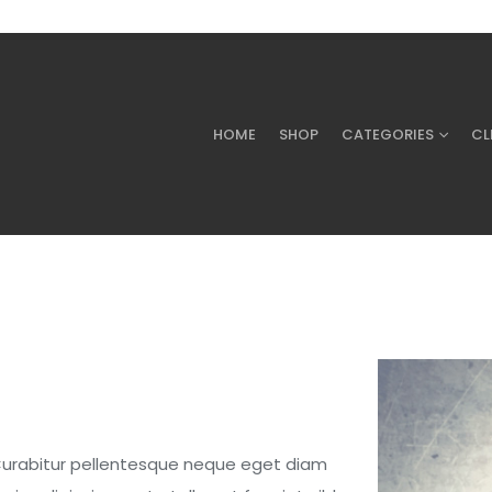
HOME
SHOP
CATEGORIES
CL
 Curabitur pellentesque neque eget diam