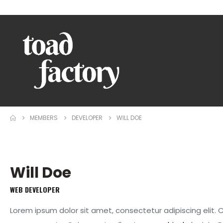
WELCOME TO TOAD FACTORY!
MEMBERS
DEVELOPER
WILL DOE
Will Doe
WEB DEVELOPER
Lorem ipsum dolor sit amet, consectetur adipiscing elit.