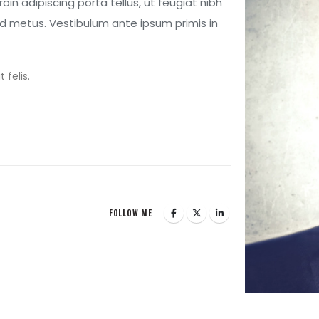
Proin adipiscing porta tellus, ut feugiat nibh
l id metus. Vestibulum ante ipsum primis in
 felis.
FOLLOW ME