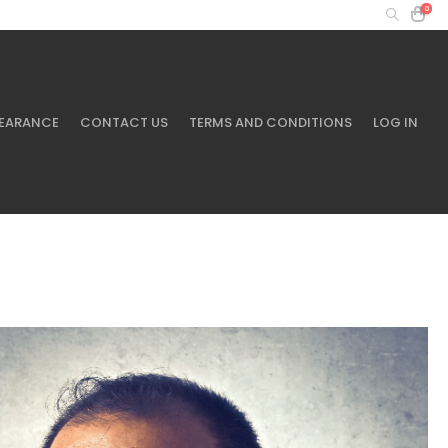
0
MY ACCOUNT
+61 401 433 643
EARANCE
CONTACT US
TERMS AND CONDITIONS
LOG IN