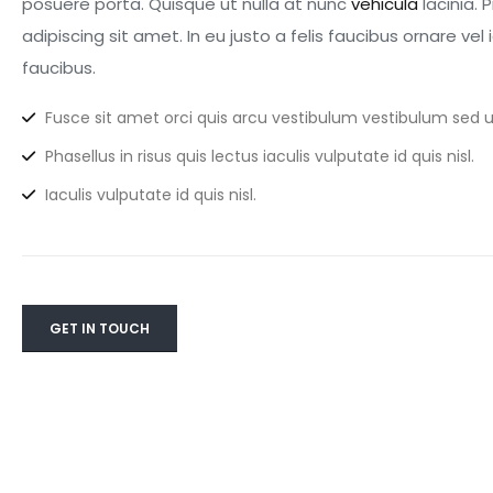
posuere porta. Quisque ut nulla at nunc
vehicula
lacinia. 
adipiscing sit amet. In eu justo a felis faucibus ornare ve
faucibus.
Fusce sit amet orci quis arcu vestibulum vestibulum sed ut
Phasellus in risus quis lectus iaculis vulputate id quis nisl.
Iaculis vulputate id quis nisl.
GET IN TOUCH