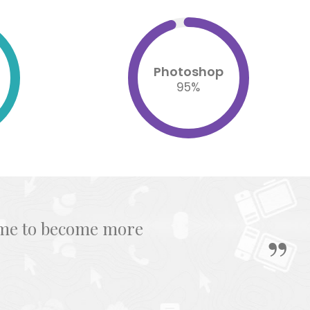
Photoshop
95
%
s me to become more