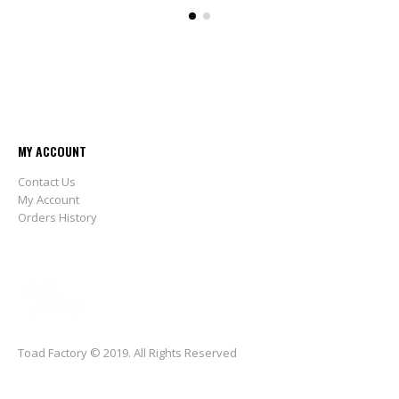
MY ACCOUNT
Contact Us
My Account
Orders History
Toad Factory © 2019. All Rights Reserved