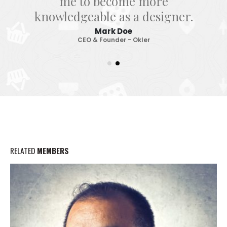
me to become more
knowledgeable as a designer.
Mark Doe
CEO & Founder - Okler
RELATED
MEMBERS