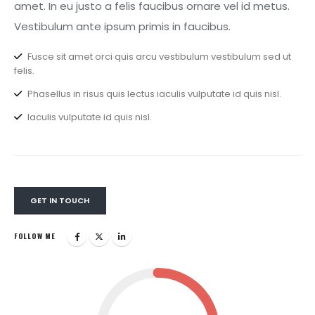
amet. In eu justo a felis faucibus ornare vel id metus.
Vestibulum ante ipsum primis in faucibus.
Fusce sit amet orci quis arcu vestibulum vestibulum sed ut
felis.
Phasellus in risus quis lectus iaculis vulputate id quis nisl.
Iaculis vulputate id quis nisl.
GET IN TOUCH
FOLLOW ME