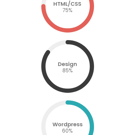
HTML/CSS
75
%
Design
85
%
Wordpress
60
%