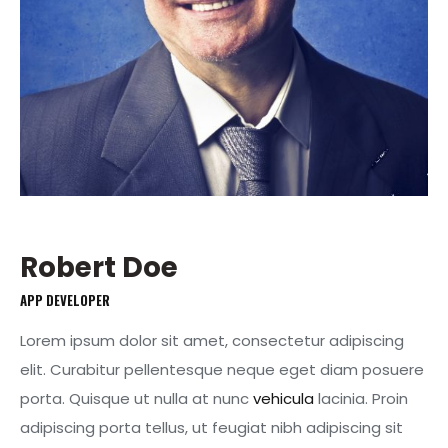
Robert Doe
APP DEVELOPER
Lorem ipsum dolor sit amet, consectetur adipiscing
elit. Curabitur pellentesque neque eget diam posuere
porta. Quisque ut nulla at nunc
vehicula
lacinia. Proin
adipiscing porta tellus, ut feugiat nibh adipiscing sit