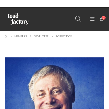
0
MEMBERS
DEVELOPER
ROBERT DOE