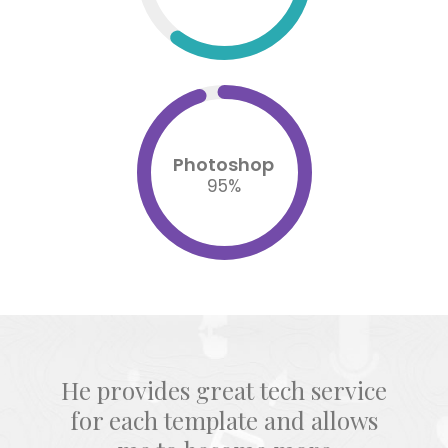
Photoshop
95
%
He provides great tech service
for each template and allows