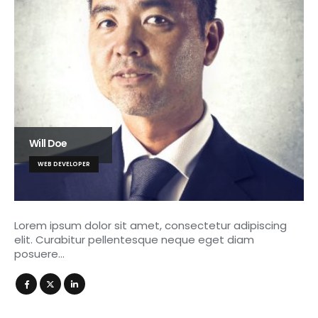
Will Doe
WEB DEVELOPER
Lorem ipsum dolor sit amet, consectetur adipiscing
elit. Curabitur pellentesque neque eget diam
posuere…