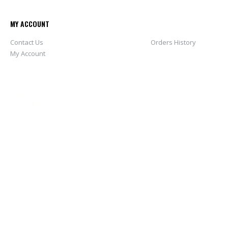
MY ACCOUNT
Contact Us
Orders History
My Account