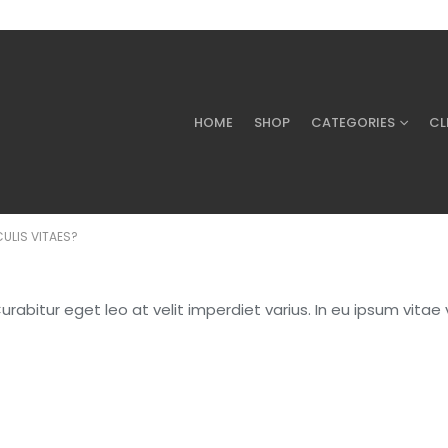
HOME
SHOP
CATEGORIES
CL
CULIS VITAES?
abitur eget leo at velit imperdiet varius. In eu ipsum vitae v