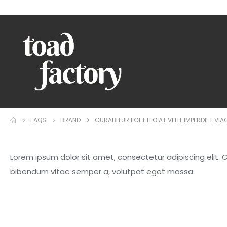
WELCOME TO TOAD FACTORY!
FAQS
BRAND
CURABITUR EGET LEO AT VELIT IMPERDIET VIA
Lorem ipsum dolor sit amet, consectetur adipiscing elit. Cur
bibendum vitae semper a, volutpat eget massa.