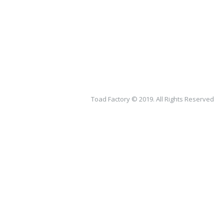
Toad Factory © 2019. All Rights Reserved