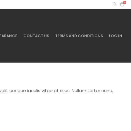
0
MY ACCOUNT
+61 401 433 643
EARANCE
CONTACT US
TERMS AND CONDITIONS
LOG IN
elit congue iaculis vitae at risus. Nullam tortor nunc,