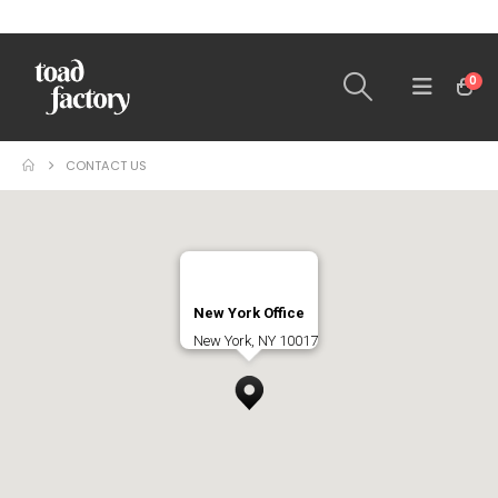
0
CONTACT US
New York Office
New York, NY 10017